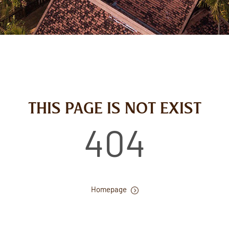
THIS PAGE IS NOT EXIST
404
Homepage