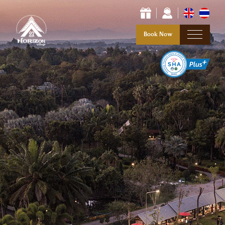
Book Now