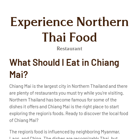
Experience Northern
Thai Food
Restaurant
What Should I Eat in Chiang
Mai?
Chiang Mai is the largest city in Northern Thailand and there
are plenty of restaurants you must try while you’re visiting.
Northern Thailand has become famous for some of the
dishes it offers and Chiang Mai is the right place to start
exploring the region's foods. Ready to discover the
local food
of Chiang Mai
?
The region’s food is influenced by neighboring Myanmar,
Laos, and China. The dishes are recognizably Thai, but