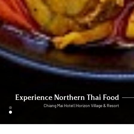
Experience Northern Thai Food
Chiang Mai Hotel | Horizon Village & Resort