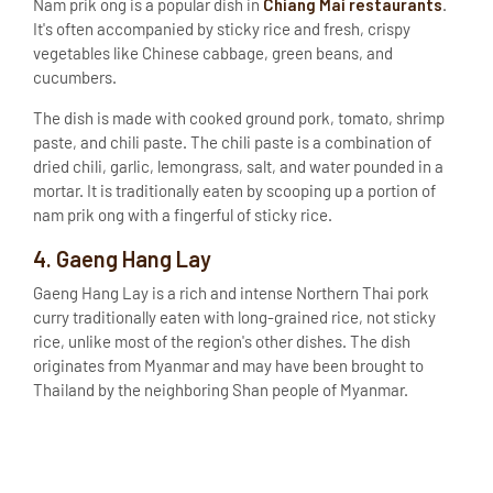
Chiang Mai restaurants
Nam prik ong is a popular dish in
.
It's often accompanied by sticky rice and fresh, crispy
vegetables like Chinese cabbage, green beans, and
cucumbers.
The dish is made with cooked ground pork, tomato, shrimp
paste, and chili paste. The chili paste is a combination of
dried chili, garlic, lemongrass, salt, and water pounded in a
mortar. It is traditionally eaten by scooping up a portion of
nam prik ong with a fingerful of sticky rice.
4. Gaeng Hang Lay
Gaeng Hang Lay is a rich and intense Northern Thai pork
curry traditionally eaten with long-grained rice, not sticky
rice, unlike most of the region's other dishes. The dish
originates from Myanmar and may have been brought to
Thailand by the neighboring Shan people of Myanmar.
The dish features a sauce made of lemongrass, galangal,
shallots, shrimp paste, garlic, dried chilies and salt, which
are pounded together in a mortar. The traditional protein is