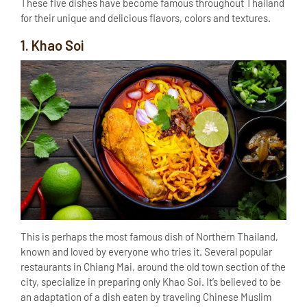
These five dishes have become famous throughout Thailand
for their unique and delicious flavors, colors and textures.
1. Khao Soi
This is perhaps the most famous dish of Northern Thailand,
known and loved by everyone who tries it. Several popular
restaurants in Chiang Mai, around the old town section of the
city, specialize in preparing only Khao Soi. It’s believed to be
an adaptation of a dish eaten by traveling Chinese Muslim