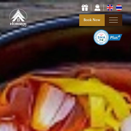
Book Now