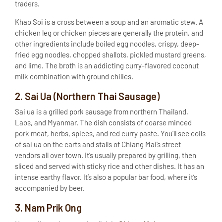
traders.
Khao Soi is a cross between a soup and an aromatic stew. A
chicken leg or chicken pieces are generally the protein, and
other ingredients include boiled egg noodles, crispy, deep-
fried egg noodles, chopped shallots, pickled mustard greens,
and lime. The broth is an addicting curry-flavored coconut
milk combination with ground chilies.
2. Sai Ua (Northern Thai Sausage)
Sai ua is a grilled pork sausage from northern Thailand,
Laos, and Myanmar. The dish consists of coarse minced
pork meat, herbs, spices, and red curry paste. You’ll see coils
of sai ua on the carts and stalls of Chiang Mai’s street
vendors all over town. It’s usually prepared by grilling, then
sliced and served with sticky rice and other dishes. It has an
intense earthy flavor. It’s also a popular bar food, where it’s
accompanied by beer.
3. Nam Prik Ong