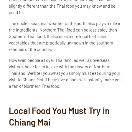
slightly different than the Thai food you may know and be
used to.
The cooler, seasonal weather of the north also plays a role in
the ingredients. Northern Thai food can be less spicy than
Southern Thai food. It also uses more local herbs and
vegetables that are practically unknown in the southern
reaches of the country.
However, people all over Thailand, as well as overseas
visitors, have fallen in love with the flavors of Northern
Thailand. We’ll tell you what you simply must eat during your
visit to Chiang Mai. These five dishes will instantly make you
a fan of Northern Thai food.
Local Food You Must Try in
Chiang Mai