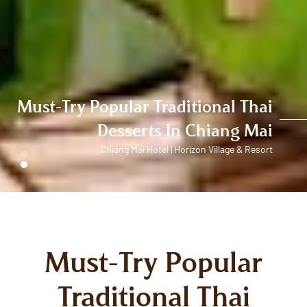
Must-Try Popular Traditional Thai
Desserts In Chiang Mai
Chiang Mai Hotel | Horizon Village & Resort
Must-Try Popular
Traditional Thai