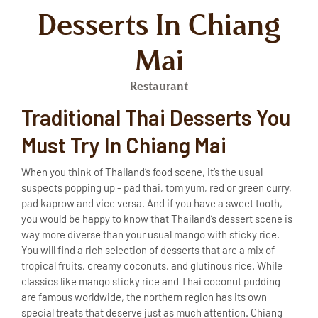
Desserts In Chiang
Mai
Restaurant
Traditional Thai Desserts You
Must Try In Chiang Mai
When you think of Thailand’s food scene, it’s the usual
suspects popping up - pad thai, tom yum, red or green curry,
pad kaprow and vice versa. And if you have a sweet tooth,
you would be happy to know that Thailand’s dessert scene is
way more diverse than your usual mango with sticky rice.
You will find a rich selection of desserts that are a mix of
tropical fruits, creamy coconuts, and glutinous rice. While
classics like mango sticky rice and Thai coconut pudding
are famous worldwide, the northern region has its own
special treats that deserve just as much attention. Chiang