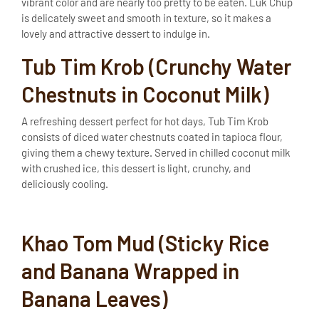
vibrant color and are nearly too pretty to be eaten. Luk Chup
is delicately sweet and smooth in texture, so it makes a
lovely and attractive dessert to indulge in.
Tub Tim Krob (Crunchy Water
Chestnuts in Coconut Milk)
A refreshing dessert perfect for hot days, Tub Tim Krob
consists of diced water chestnuts coated in tapioca flour,
giving them a chewy texture. Served in chilled coconut milk
with crushed ice, this dessert is light, crunchy, and
deliciously cooling.
Khao Tom Mud (Sticky Rice
and Banana Wrapped in
Banana Leaves)