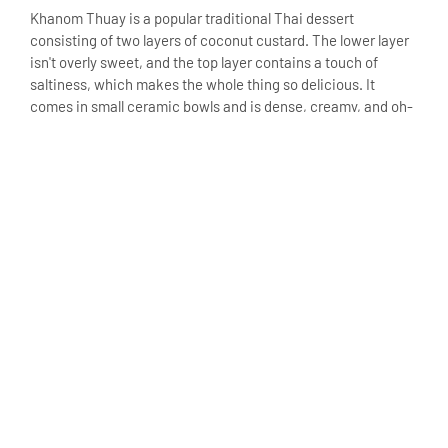
Khanom Thuay is a popular traditional Thai dessert
consisting of two layers of coconut custard. The lower layer
isn't overly sweet, and the top layer contains a touch of
saltiness, which makes the whole thing so delicious. It
comes in small ceramic bowls and is dense, creamy, and oh-
so-smooth.
Khanom Ba Bin (Grilled
Coconut Pancakes)
One of the popular street food snacks, Khanom Ba Bin, is
made with grated coconut, sticky rice flour, and sugar and
then grilled until perfect. The result is a slightly crunchy
exterior with a soft and chewy interior. These fragrant
pancakes are ideal for coconut lovers.
Khanom Nam Dok Mai
(Flower-Shaped Jelly