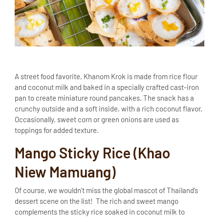
A street food favorite, Khanom Krok is made from rice flour
and coconut milk and baked in a specially crafted cast-iron
pan to create miniature round pancakes. The snack has a
crunchy outside and a soft inside, with a rich coconut flavor.
Occasionally, sweet corn or green onions are used as
toppings for added texture.
Mango Sticky Rice (Khao
Niew Mamuang)
Of course, we wouldn’t miss the global mascot of Thailand’s
dessert scene on the list! The rich and sweet mango
complements the sticky rice soaked in coconut milk to