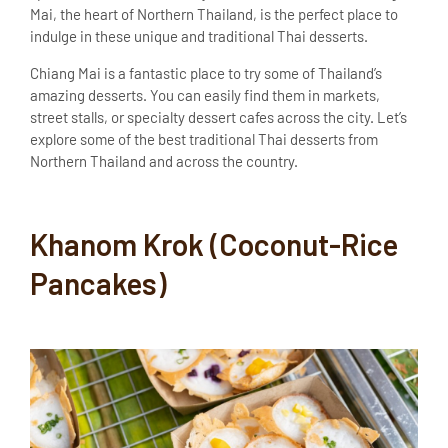
Mai, the heart of Northern Thailand, is the perfect place to
indulge in these unique and traditional Thai desserts.
Chiang Mai is a fantastic place to try some of Thailand’s
amazing desserts. You can easily find them in markets,
street stalls, or specialty dessert cafes across the city. Let’s
explore some of the best traditional Thai desserts from
Northern Thailand and across the country.
Khanom Krok (Coconut-Rice
Pancakes)