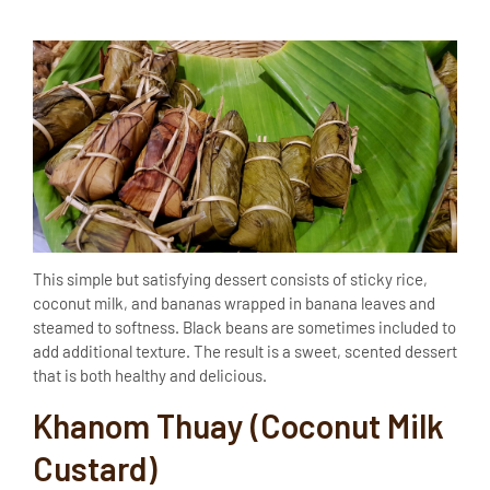
This simple but satisfying dessert consists of sticky rice,
coconut milk, and bananas wrapped in banana leaves and
steamed to softness. Black beans are sometimes included to
add additional texture. The result is a sweet, scented dessert
that is both healthy and delicious.
Khanom Thuay (Coconut Milk
Custard)