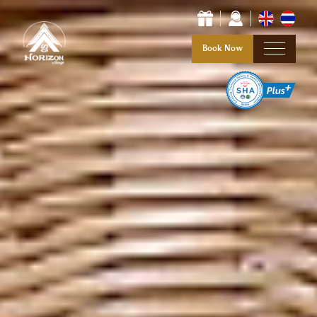
Book Now