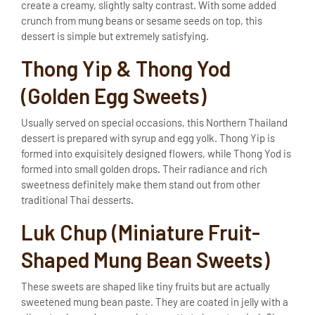
create a creamy, slightly salty contrast. With some added
crunch from mung beans or sesame seeds on top, this
dessert is simple but extremely satisfying.
Thong Yip & Thong Yod
(Golden Egg Sweets)
Usually served on special occasions, this Northern Thailand
dessert is prepared with syrup and egg yolk. Thong Yip is
formed into exquisitely designed flowers, while Thong Yod is
formed into small golden drops. Their radiance and rich
sweetness definitely make them stand out from other
traditional Thai desserts.
Luk Chup (Miniature Fruit-
Shaped Mung Bean Sweets)
These sweets are shaped like tiny fruits but are actually
sweetened mung bean paste. They are coated in jelly with a